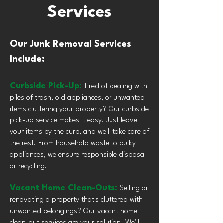
Services
Our Junk Removal Services
Include:
Curbside Pick-Up:
Tired of dealing with
piles of trash, old appliances, or unwanted
items cluttering your property? Our curbside
pick-up service makes it easy. Just leave
your items by the curb, and we'll take care of
the rest. From household waste to bulky
appliances, we ensure responsible disposal
or recycling.
Vacant Home Clean-Outs:
Selling or
renovating a property that's cluttered with
unwanted belongings? Our vacant home
clean-out services are your solution. We'll