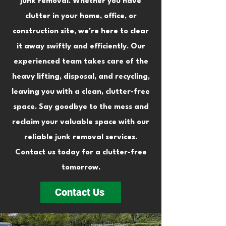
junk removal. Whether you have
clutter in your home, office, or
construction site, we're here to clear
it away swiftly and efficiently. Our
experienced team takes care of the
heavy lifting, disposal, and recycling,
leaving you with a clean, clutter-free
space. Say goodbye to the mess and
reclaim your valuable space with our
reliable junk removal services.
Contact us today for a clutter-free
tomorrow.
Contact Us