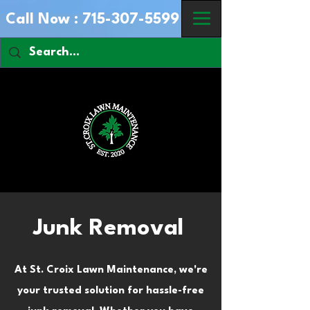
Call Now :
715-307-5599
Junk Removal
At St. Croix Lawn Maintenance, we're
your trusted solution for hassle-free