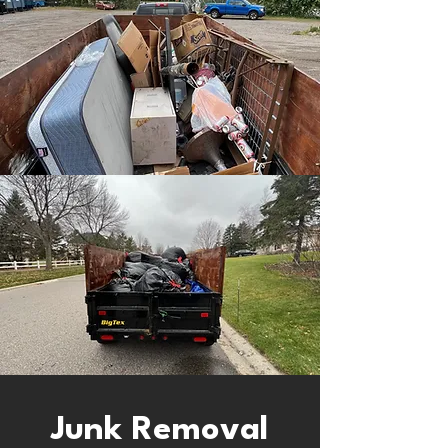
Junk Removal