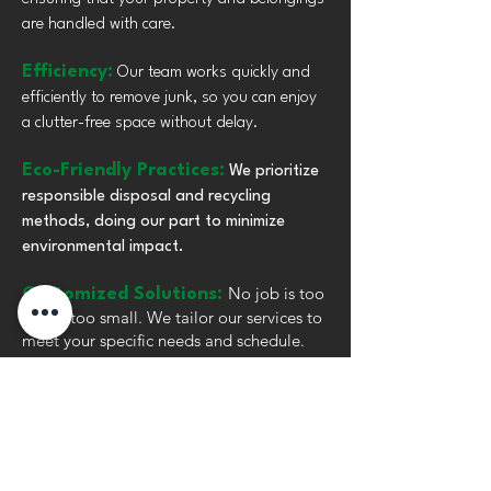
are handled with care.
Efficiency:
Our team works quickly and
efficiently to remove junk, so you can enjoy
a clutter-free space without delay.
Eco-Friendly Practices:
We prioritize
responsible disposal and recycling
methods, doing our part to minimize
environmental impact.
No job is too
Customized Solutions:
big or too small. We tailor our services to
meet your specific needs and schedule.
Reliable Service:
Count on us to arrive
on time and complete the job as promised,
providing peace of mind for every project.
Let us be your go-to partner for junk