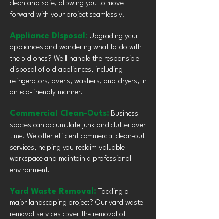
clean and safe, allowing you to move
forward with your project seamlessly.
Appliance Disposal:
Upgrading your
appliances and wondering what to do with
the old ones? We'll handle the responsible
disposal of old appliances, including
refrigerators, ovens, washers, and dryers, in
an eco-friendly manner.
Commercial Clean-Outs:
Business
spaces can accumulate junk and clutter over
time. We offer efficient commercial clean-out
services, helping you reclaim valuable
workspace and maintain a professional
environment.
Yard Waste Removal:
Tackling a
major landscaping project? Our yard waste
removal services cover the removal of