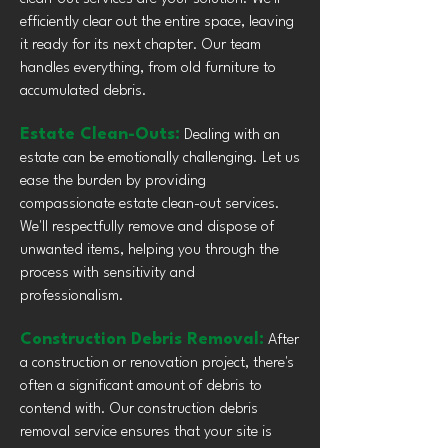
efficiently clear out the entire space, leaving
it ready for its next chapter. Our team
handles everything, from old furniture to
accumulated debris.
Estate Clean-Outs:
Dealing with an
estate can be emotionally challenging. Let us
ease the burden by providing
compassionate estate clean-out services.
We'll respectfully remove and dispose of
unwanted items, helping you through the
process with sensitivity and
professionalism.
Construction Debris Removal:
After
a construction or renovation project, there's
often a significant amount of debris to
contend with. Our construction debris
removal service ensures that your site is