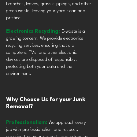
branches, leaves, grass clippings, and other
green waste, leaving your yard clean and
pristine.
Electronics Recycling:
E-waste is a
growing concern. We provide electronics
recycling services, ensuring that old
computers, TVs, and other electronic
devices are disposed of responsibly,
protecting both your data and the
environment.
Why Choose Us for your Junk
Removal?
Professionalism:
We approach every
job with professionalism and respect,
ensuring that your property and belongings