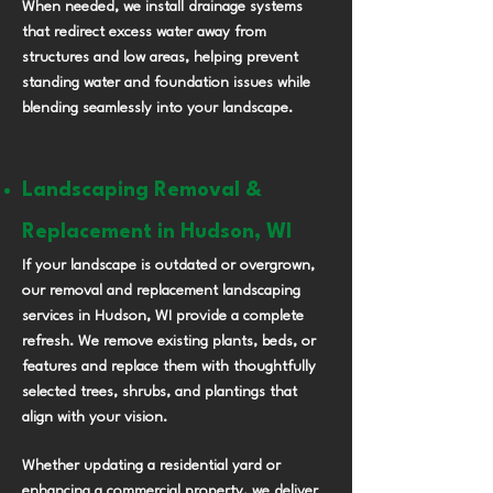
When needed, we install drainage systems
that redirect excess water away from
structures and low areas, helping prevent
standing water and foundation issues while
blending seamlessly into your landscape.
Landscaping Removal &
Replacement in Hudson, WI
If your landscape is outdated or overgrown,
our removal and replacement landscaping
services in Hudson, WI provide a complete
refresh. We remove existing plants, beds, or
features and replace them with thoughtfully
selected trees, shrubs, and plantings that
align with your vision.
Whether updating a residential yard or
enhancing a commercial property, we deliver