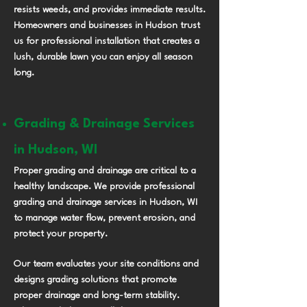
resists weeds, and provides immediate results.
Homeowners and businesses in Hudson trust
us for professional installation that creates a
lush, durable lawn you can enjoy all season
long.
Grading & Drainage Services
in Hudson, WI
Proper grading and drainage are critical to a
healthy landscape. We provide professional
grading and drainage services in Hudson, WI
to manage water flow, prevent erosion, and
protect your property.
Our team evaluates your site conditions and
designs grading solutions that promote
proper drainage and long-term stability.