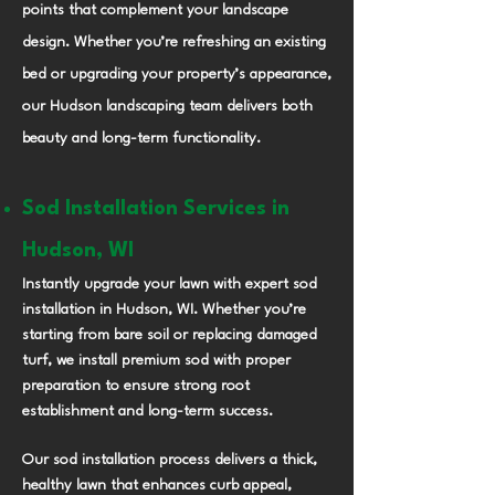
points that complement your landscape
design. Whether you’re refreshing an existing
bed or upgrading your property’s appearance,
our Hudson landscaping team delivers both
beauty and long-term functionality.
Sod Installation Services in
Hudson, WI
Instantly upgrade your lawn with expert sod
installation in Hudson, WI. Whether you’re
starting from bare soil or replacing damaged
turf, we install premium sod with proper
preparation to ensure strong root
establishment and long-term success.
Our sod installation process delivers a thick,
healthy lawn that enhances curb appeal,