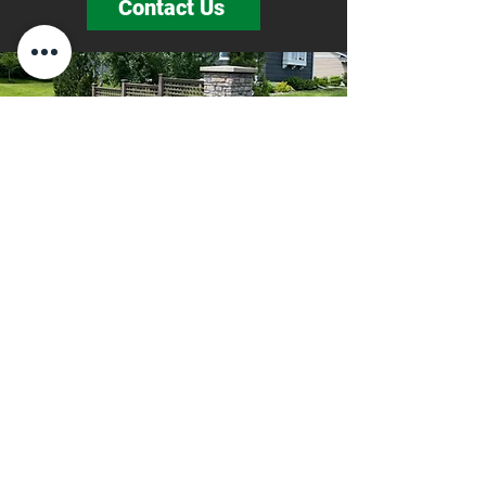
Contact Us