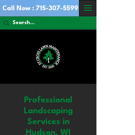
Call Now :
715-307-5599
Professional
Landscaping
Services in
Hudson, WI