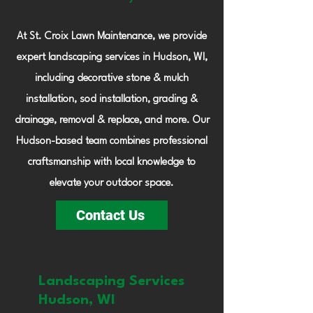
At St. Croix Lawn Maintenance, we provide
expert landscaping services in Hudson, WI,
including decorative stone & mulch
installation, sod installation, grading &
drainage, removal & replace, and more. Our
Hudson-based team combines professional
craftsmanship with local knowledge to
elevate your outdoor space.
Contact Us
Landscaping Services
Hudson, WI