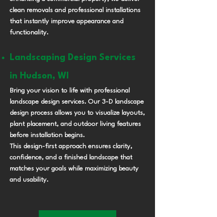
clean removals and professional installations
that instantly improve appearance and
functionality.
Landscaping Design Services
in Hudson, WI
Bring your vision to life with professional
landscape design services. Our 3-D landscape
design process allows you to visualize layouts,
plant placement, and outdoor living features
before installation begins.
This design-first approach ensures clarity,
confidence, and a finished landscape that
matches your goals while maximizing beauty
and usability.