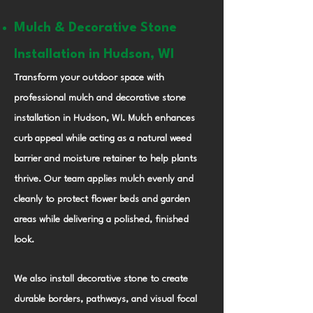
Mulch & Decorative Stone
Installation in Hudson, WI
Transform your outdoor space with
professional mulch and decorative stone
installation in Hudson, WI. Mulch enhances
curb appeal while acting as a natural weed
barrier and moisture retainer to help plants
thrive. Our team applies mulch evenly and
cleanly to protect flower beds and garden
areas while delivering a polished, finished
look.
We also install decorative stone to create
durable borders, pathways, and visual focal