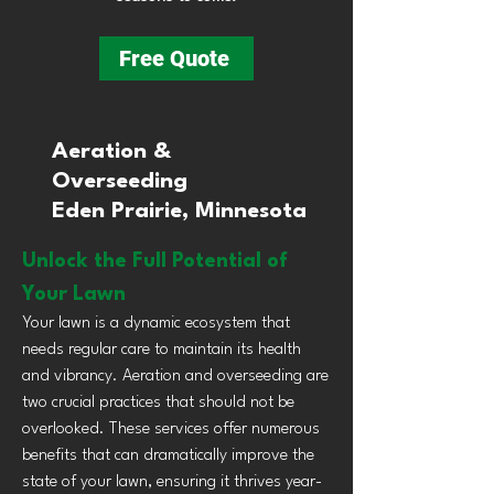
Free Quote
Aeration &
Overseeding
Eden Prairie, Minnesota
Unlock the Full Potential of
Your Lawn
Your lawn is a dynamic ecosystem that
needs regular care to maintain its health
and vibrancy. Aeration and overseeding are
two crucial practices that should not be
overlooked. These services offer numerous
benefits that can dramatically improve the
state of your lawn, ensuring it thrives year-