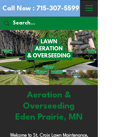
Call Now :
715-307-5599
Aeration &
Overseeding
Eden Prairie, MN
Welcome to St. Croix Lawn Maintenance,