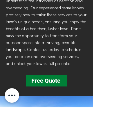
understand the intricacies of aeration and
overseeding. Our experienced team knows
precisely how to tailor these services to your
lawn's unique needs, ensuring you enjoy the
benefits of a healthier, lusher lawn. Don't
miss the opportunity to transform your
outdoor space into a thriving, beautiful
landscape. Contact us today to schedule
your aeration and overseeding services,
and unlock your lawn's full potential!
Free Quote