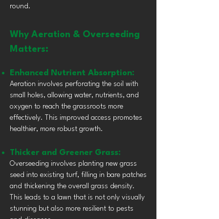
round.
Why Aeration & Overseeding
Matters:
Enhanced Nutrient Absorption:
Aeration involves perforating the soil with
small holes, allowing water, nutrients, and
oxygen to reach the grassroots more
effectively. This improved access promotes
healthier, more robust growth.
Thicker and Greener Grass:
Overseeding involves planting new grass
seed into existing turf, filling in bare patches
and thickening the overall grass density.
This leads to a lawn that is not only visually
stunning but also more resilient to pests