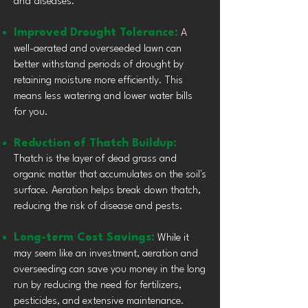
and diseases.
Improved Drought Tolerance:
A
well-aerated and overseeded lawn can
better withstand periods of drought by
retaining moisture more efficiently. This
means less watering and lower water bills
for you.
Reduction of Thatch Buildup:
Thatch is the layer of dead grass and
organic matter that accumulates on the soil's
surface. Aeration helps break down thatch,
reducing the risk of disease and pests.
Long-term Cost Savings:
While it
may seem like an investment, aeration and
overseeding can save you money in the long
run by reducing the need for fertilizers,
pesticides, and extensive maintenance.