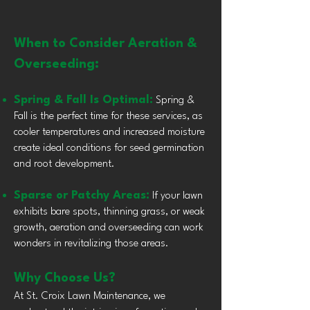
When to Consider Aeration &
Overseeding:
Spring & Fall Is Optimal:
Spring &
Fall is the perfect time for these services, as
cooler temperatures and increased moisture
create ideal conditions for seed germination
and root development.
Sparse or Patchy Areas:
If your lawn
exhibits bare spots, thinning grass, or weak
growth, aeration and overseeding can work
wonders in revitalizing those areas.
Why Choose Us?
At St. Croix Lawn Maintenance, we