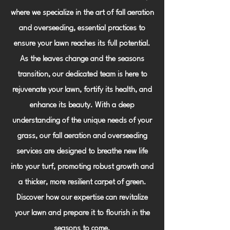
where we specialize in the art of fall aeration
and overseeding, essential practices to
ensure your lawn reaches its full potential.
As the leaves change and the seasons
transition, our dedicated team is here to
rejuvenate your lawn, fortify its health, and
enhance its beauty. With a deep
understanding of the unique needs of your
grass, our fall aeration and overseeding
services are designed to breathe new life
into your turf, promoting robust growth and
a thicker, more resilient carpet of green.
Discover how our expertise can revitalize
your lawn and prepare it to flourish in the
seasons to come.