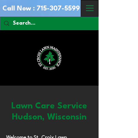
Call Now :
715-307-5599
Lawn Care Service
Hudson, Wisconsin
Welcome to St. Croix Lawn