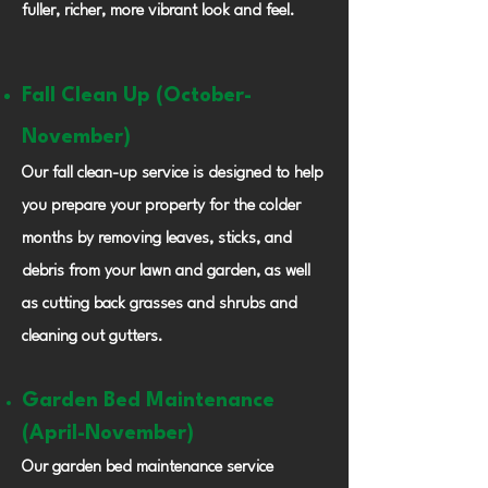
fuller, richer, more vibrant look and feel.
Fall Clean Up (October-
November)
Our fall clean-up service is designed to help
you prepare your property for the colder
months by removing leaves, sticks, and
debris from your lawn and garden, as well
as cutting back grasses and shrubs and
cleaning out gutters.
Garden Bed
Maintenance
(April-November)
Our garden bed maintenance service