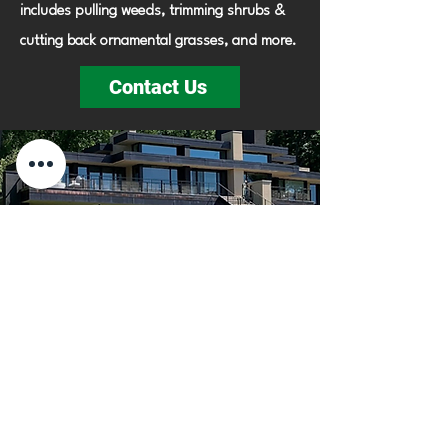
includes pulling weeds, trimming shrubs &
cutting back ornamental grasses, and more.
Contact Us