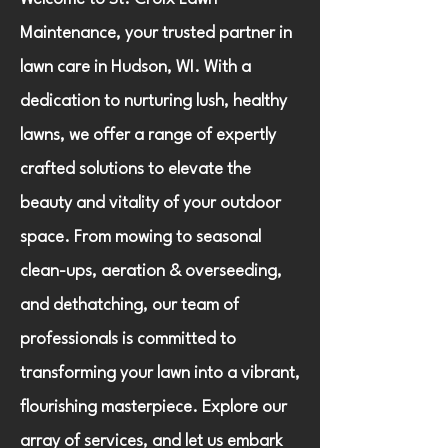
Maintenance, your trusted partner in
lawn care in Hudson, WI. With a
dedication to nurturing lush, healthy
lawns, we offer a range of expertly
crafted solutions to elevate the
beauty and vitality of your outdoor
space. From mowing to seasonal
clean-ups, aeration & overseeding,
and dethatching, our team of
professionals is committed to
transforming your lawn into a vibrant,
flourishing masterpiece. Explore our
array of services, and let us embark