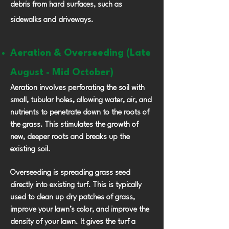
debris from hard surfaces, such as
sidewalks and driveways.
Aeration & Overseeding (Late
August - Mid October)
Aeration involves perforating the soil with
small, tubular holes, allowing water, air, and
nutrients to penetrate down to the roots of
the grass. This stimulates the growth of
new, deeper roots and breaks up the
existing soil.
Overseeding is spreading grass seed
directly into existing turf. This is typically
used to clean up dry patches of grass,
improve your lawn’s color, and improve the
density of your lawn. It gives the turf a