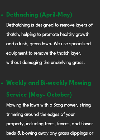
Dethaching (April-May)
Dethatching is designed to remove layers of
thatch, helping to promote healthy growth
and a lush, green lawn. We use specialized
equipment to remove the thatch layer,
without damaging the underlying grass.
Weekly and Bi-weekly
Mowing
Service (May- October)
Mowing the lawn with a Scag mower, string
trimming around the edges of your
property, including trees, fences, and flower
beds & blowing away any grass clippings or