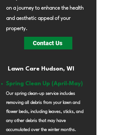
on a journey to enhance the health
and aesthetic appeal of your
property.
Contact Us
Lawn Care Hudson, WI
Spring Clean Up (April-May)
Our spring clean-up service includes
removing all debris from your lawn and
flower beds, including leaves, sticks, and
any other debris that may have
accumulated over the winter months.